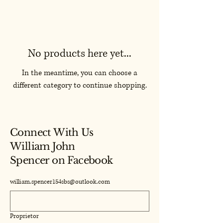
No products here yet...
In the meantime, you can choose a
different category to continue shopping.
Connect With Us
William John
Spencer on Facebook
william.spencer154sbs@outlook.com
Proprietor