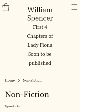
William
Spencer
First 4
Chapters of
Lady Fiona
Soon to be
published
Home
Non-Fiction
Non-Fiction
0 products