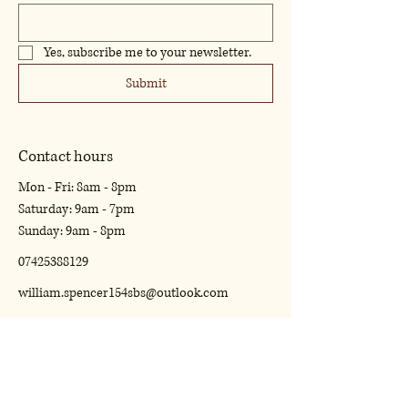
Yes, subscribe me to your newsletter.
Submit
Contact hours
Mon - Fri: 8am - 8pm
​​Saturday: 9am - 7pm
​Sunday: 9am - 8pm
07425388129
william.spencer154sbs@outlook.com
16 Claret Close Rugby Warwickshire. CV22
5BZ
Privacy Policy
Accessibility Statement