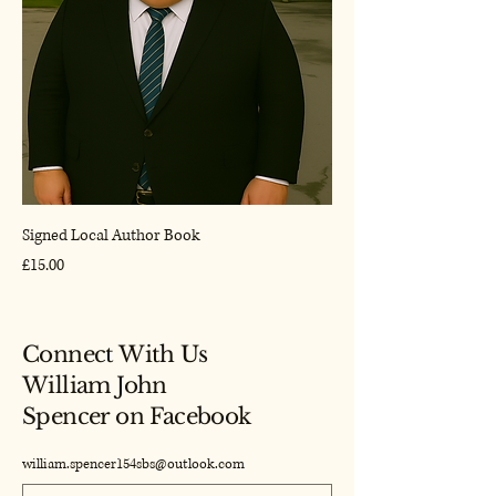
Signed Local Author Book
Price
£15.00
Connect With Us
William John
Spencer on Facebook
william.spencer154sbs@outlook.com