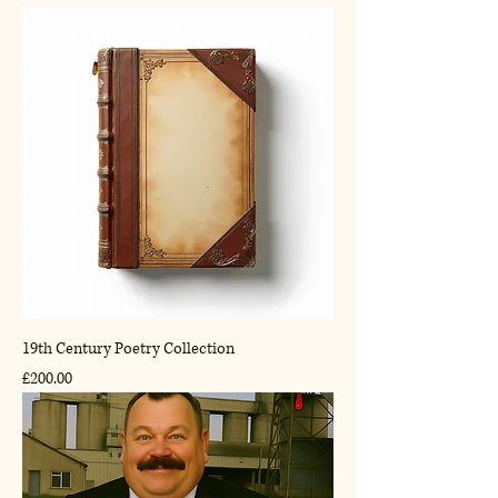
19th Century Poetry Collection
Price
£200.00