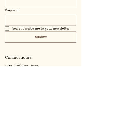
Proprietor
Yes, subscribe me to your newsletter.
Submit
Contact hours
Mon - Fri: 8am - 8pm
​​Saturday: 9am - 7pm
​Sunday: 9am - 8pm
07425388129
william.spencer154sbs@outlook.com
16 Claret Close Rugby Warwickshire. CV22
5BZ