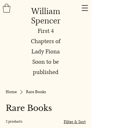
William
Spencer
First 4
Chapters of
Lady Fiona
Soon to be
published
Home
Rare Books
Rare Books
2 products
Filter & Sort